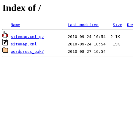
Index of /
Name
Last modified
Size
De
sitemap.xml.gz
sitemap.xml
wordpress_bak/